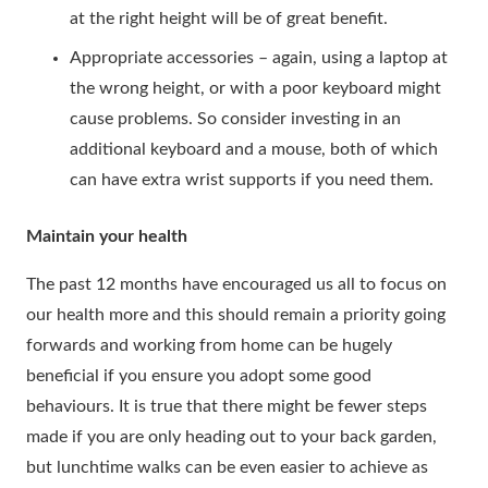
at the right height will be of great benefit.
Appropriate accessories – again, using a laptop at
the wrong height, or with a poor keyboard might
cause problems. So consider investing in an
additional keyboard and a mouse, both of which
can have extra wrist supports if you need them.
Maintain your health
The past 12 months have encouraged us all to focus on
our health more and this should remain a priority going
forwards and working from home can be hugely
beneficial if you ensure you adopt some good
behaviours. It is true that there might be fewer steps
made if you are only heading out to your back garden,
but lunchtime walks can be even easier to achieve as