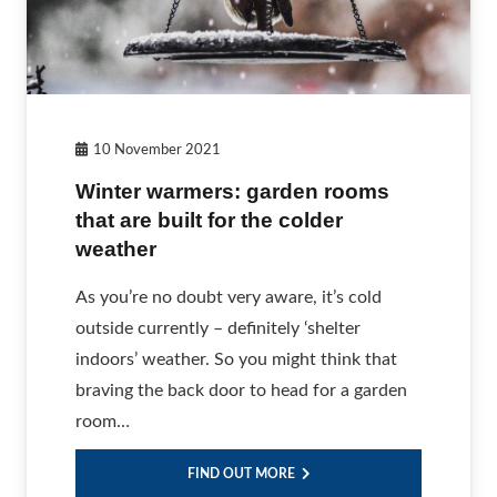
10 November 2021
Winter warmers: garden rooms
that are built for the colder
weather
As you’re no doubt very aware, it’s cold
outside currently – definitely ‘shelter
indoors’ weather. So you might think that
braving the back door to head for a garden
room…
FIND OUT MORE