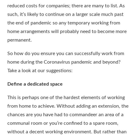
reduced costs for companies; there are many to list. As
such, it’s likely to continue on a larger scale much past
the end of pandemic so any temporary working from
home arrangements will probably need to become more
permanent.
So how do you ensure you can successfully work from
home during the Coronavirus pandemic and beyond?
Take a look at our suggestions:
Define a dedicated space
This is perhaps one of the hardest elements of working
from home to achieve. Without adding an extension, the
chances are you have had to commandeer an area of a
communal room or you’re confined to a spare room,
without a decent working environment. But rather than