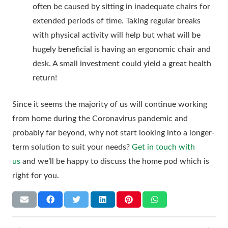
often be caused by sitting in inadequate chairs for
extended periods of time. Taking regular breaks
with physical activity will help but what will be
hugely beneficial is having an ergonomic chair and
desk. A small investment could yield a great health
return!
Since it seems the majority of us will continue working
from home during the Coronavirus pandemic and
probably far beyond, why not start looking into a longer-
term solution to suit your needs?
Get in touch with
us
and we’ll be happy to discuss the home pod which is
right for you.