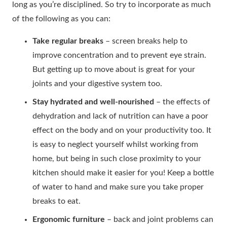
long as you’re disciplined. So try to incorporate as much
of the following as you can:
Take regular breaks
– screen breaks help to
improve concentration and to prevent eye strain.
But getting up to move about is great for your
joints and your digestive system too.
Stay hydrated and well-nourished
– the effects of
dehydration and lack of nutrition can have a poor
effect on the body and on your productivity too. It
is easy to neglect yourself whilst working from
home, but being in such close proximity to your
kitchen should make it easier for you! Keep a bottle
of water to hand and make sure you take proper
breaks to eat.
Ergonomic furniture
– back and joint problems can