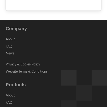
Company
About
FAQ
News
Privacy & Cookie Policy
Website Terms & Conditions
Products
About
FAQ