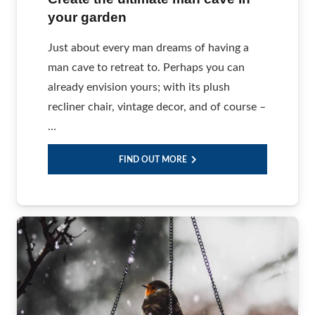
your garden
Just about every man dreams of having a
man cave to retreat to. Perhaps you can
already envision yours; with its plush
recliner chair, vintage decor, and of course –
…
FIND OUT MORE