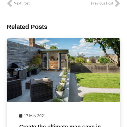
Next Post
Previous Post
Related Posts
17 May 2021
Create the ultimate man cave in