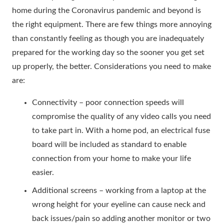
home during the Coronavirus pandemic and beyond is
the right equipment. There are few things more annoying
than constantly feeling as though you are inadequately
prepared for the working day so the sooner you get set
up properly, the better. Considerations you need to make
are:
Connectivity – poor connection speeds will
compromise the quality of any video calls you need
to take part in. With a home pod, an electrical fuse
board will be included as standard to enable
connection from your home to make your life
easier.
Additional screens – working from a laptop at the
wrong height for your eyeline can cause neck and
back issues/pain so adding another monitor or two