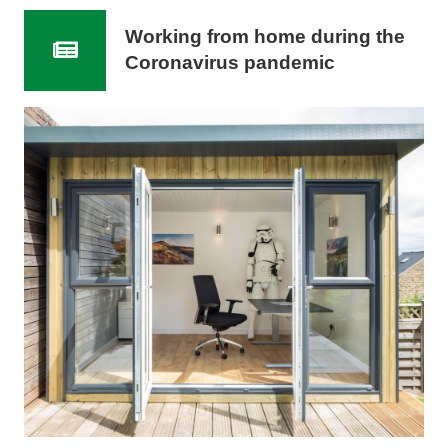
Working from home during the
Coronavirus pandemic