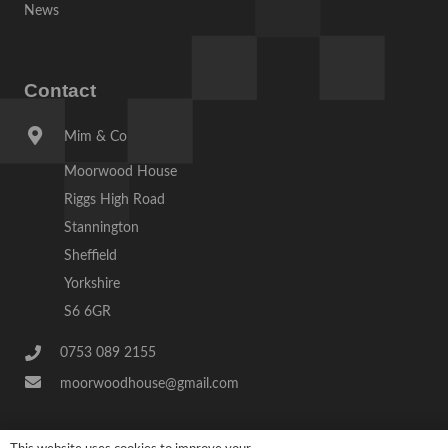
News
Contact
Mim & Co
Moorwood House
Riggs High Road
Stannington
Sheffield
Yorkshire
S6 6GR
0753 089 2155
moorwoodhouse@gmail.com