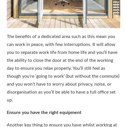
The benefits of a dedicated area such as this mean you
can work in peace, with few interruptions. It will allow
you to separate work life from home life and you’ll have
the ability to close the door at the end of the working
day to ensure you relax properly. You’ll still feel as
though you’re ‘going to work’ (but without the commute)
and you won’t have to worry about privacy, noise, or
disorganisation as you’ll be able to have a full office set
up.
Ensure you have the right equipment
Another key thing to ensure you have whilst working at