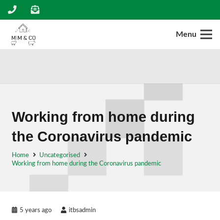
Menu
Working from home during
the Coronavirus pandemic
Home
Uncategorised
Working from home during the Coronavirus pandemic
5 years ago
itbsadmin