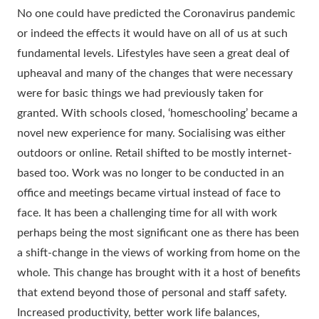
No one could have predicted the Coronavirus pandemic
or indeed the effects it would have on all of us at such
fundamental levels. Lifestyles have seen a great deal of
upheaval and many of the changes that were necessary
were for basic things we had previously taken for
granted. With schools closed, ‘homeschooling’ became a
novel new experience for many. Socialising was either
outdoors or online. Retail shifted to be mostly internet-
based too. Work was no longer to be conducted in an
office and meetings became virtual instead of face to
face. It has been a challenging time for all with work
perhaps being the most significant one as there has been
a shift-change in the views of working from home on the
whole. This change has brought with it a host of benefits
that extend beyond those of personal and staff safety.
Increased productivity, better work life balances,