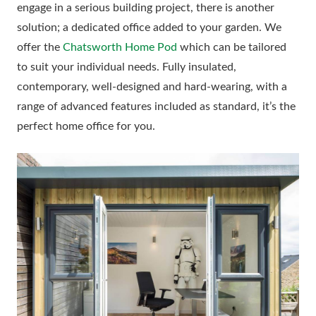
engage in a serious building project, there is another
solution; a dedicated office added to your garden. We
offer the
Chatsworth Home Pod
which can be tailored
to suit your individual needs. Fully insulated,
contemporary, well-designed and hard-wearing, with a
range of advanced features included as standard, it’s the
perfect home office for you.