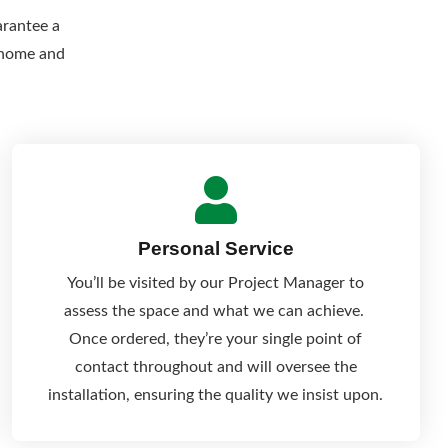
arantee a
r home and
Personal Service
You’ll be visited by our Project Manager to
assess the space and what we can achieve.
Once ordered, they’re your single point of
contact throughout and will oversee the
installation, ensuring the quality we insist upon.