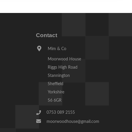
Contact
Mim & Co
Moorwood House
Riggs High Road
Stannington
Sheffield
Yorkshire
S6 6GR
0753 089 2155
moorwoodhouse@gmail.com