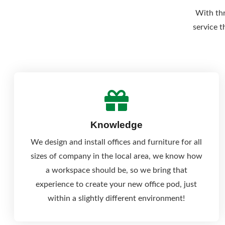
With thr
service t
Knowledge
We design and install offices and furniture for all
sizes of company in the local area, we know how
a workspace should be, so we bring that
experience to create your new office pod, just
within a slightly different environment!