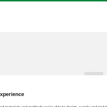
Experience