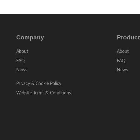
Company
Product
About
About
FAQ
FAQ
News
News
Privacy & Cookie Policy
Website Terms & Conditions