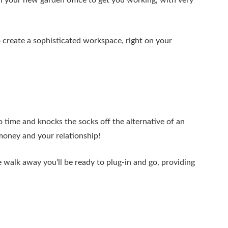
ll your new garden office to get you working, with very
o create a sophisticated workspace, right on your
o time and knocks the socks off the alternative of an
oney and your relationship!
 walk away you’ll be ready to plug-in and go, providing