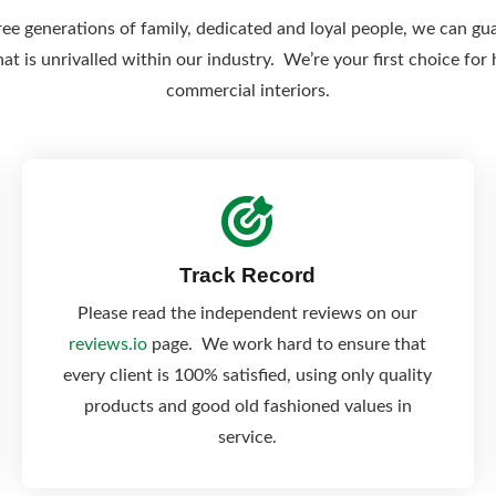
ee generations of family, dedicated and loyal people, we can gu
hat is unrivalled within our industry. We’re your first choice fo
commercial interiors.
Track Record
Please read the independent reviews on our
reviews.io
page. We work hard to ensure that
every client is 100% satisfied, using only quality
products and good old fashioned values in
service.