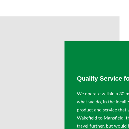
Quality Service f
We operate within a 30 mi
what we do, in the localit
product and service that 
Wakefield to Mansfield, t
travel further, but would