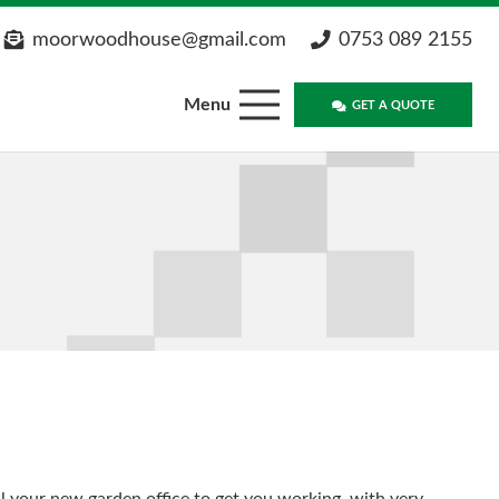
moorwoodhouse@gmail.com
0753 089 2155
Menu
GET A QUOTE