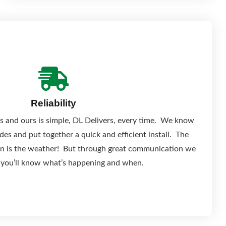
Reliability
s and ours is simple, DL Delivers, every time. We know
es and put together a quick and efficient install. The
 on is the weather! But through great communication we
 you’ll know what’s happening and when.