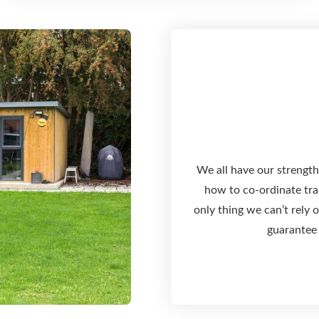
We all have our strength
how to co-ordinate trad
only thing we can’t rely
guarantee