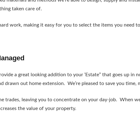
ted materials and methods we’re able to design, supply and insta
ything taken care of.
hard work, making it easy for you to select the items you need t
Managed
ovide a great looking addition to your ‘Estate” that goes up in n
nd drawn out home extension. We’re pleased to save you time, m
 the trades, leaving you to concentrate on your day-job. When we
ncreases the value of your property.