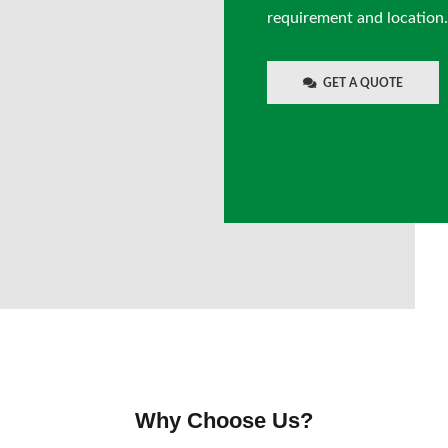
requirement and location.
GET A QUOTE
Why Choose Us?