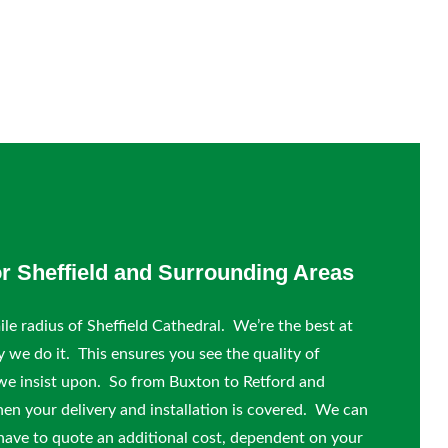
or Sheffield and Surrounding Areas
le radius of Sheffield Cathedral. We’re the best at
y we do it. This ensures you see the quality of
we insist upon. So from Buxton to Retford and
hen your delivery and installation is covered. We can
 have to quote an additional cost, dependent on your