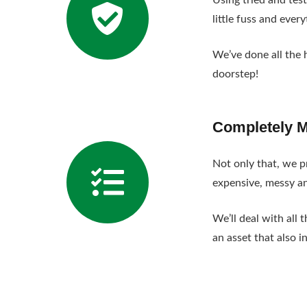
Using tried and tes
little fuss and ever
We’ve done all the 
doorstep!
Completely 
Not only that, we pr
expensive, messy a
We’ll deal with all
an asset that also i