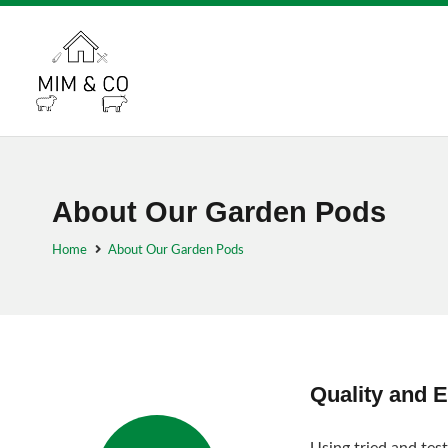
About Our Garden Pods
Home
About Our Garden Pods
Quality and 