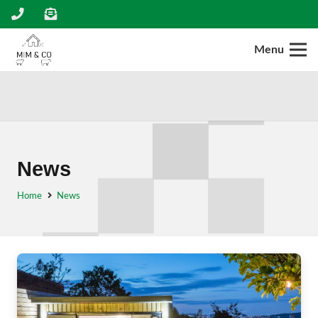
Menu
News
Home
News