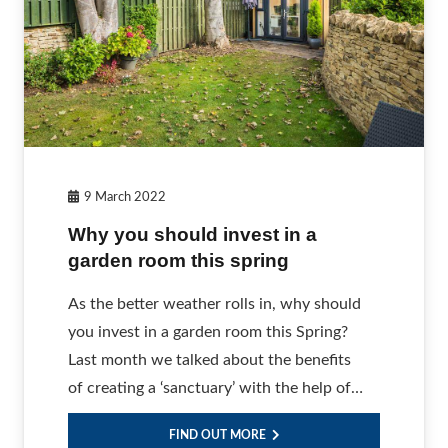
9 March 2022
Why you should invest in a
garden room this spring
As the better weather rolls in, why should
you invest in a garden room this Spring?
Last month we talked about the benefits
of creating a ‘sanctuary’ with the help of…
FIND OUT MORE