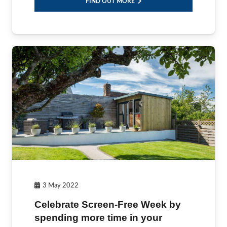
FIND OUT MORE
3 May 2022
Celebrate Screen-Free Week by
spending more time in your