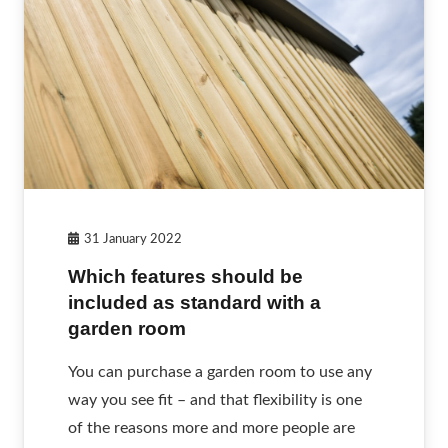
31 January 2022
Which features should be
included as standard with a
garden room
You can purchase a garden room to use any
way you see fit – and that flexibility is one
of the reasons more and more people are