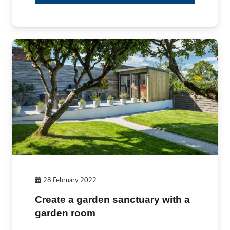
28 February 2022
Create a garden sanctuary with a
garden room