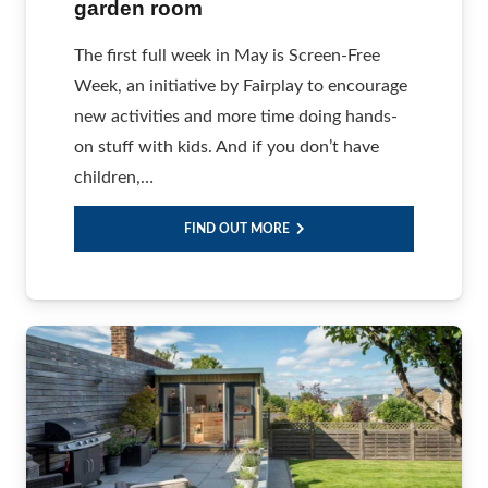
garden room
The first full week in May is Screen-Free
Week, an initiative by Fairplay to encourage
new activities and more time doing hands-
on stuff with kids. And if you don’t have
children,…
FIND OUT MORE