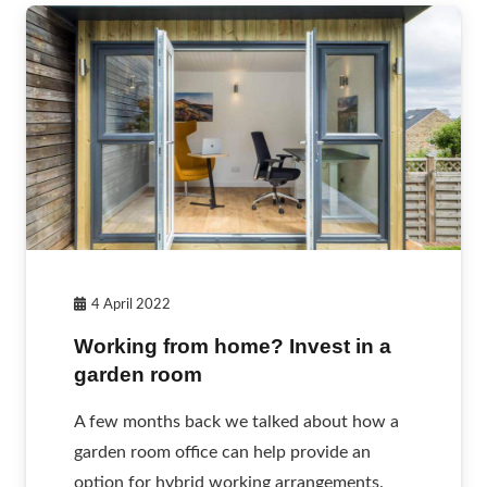
4 April 2022
Working from home? Invest in a
garden room
A few months back we talked about how a
garden room office can help provide an
option for hybrid working arrangements.