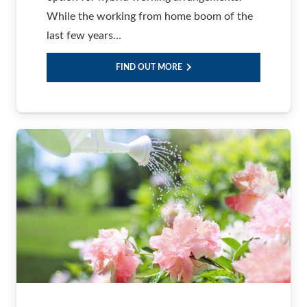
While the working from home boom of the
last few years…
FIND OUT MORE