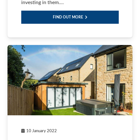
investing in them.…
FIND OUT MORE
10 January 2022