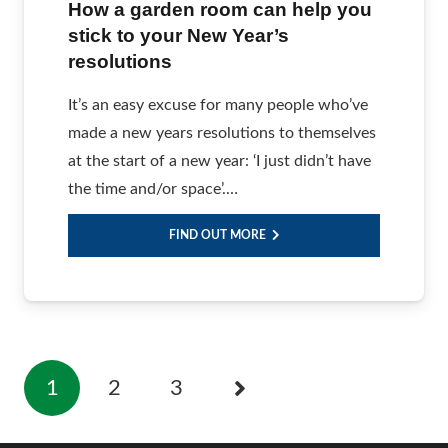
How a garden room can help you
stick to your New Year’s
resolutions
It’s an easy excuse for many people who’ve
made a new years resolutions to themselves
at the start of a new year: ‘I just didn’t have
the time and/or space’.…
FIND OUT MORE
1
2
3