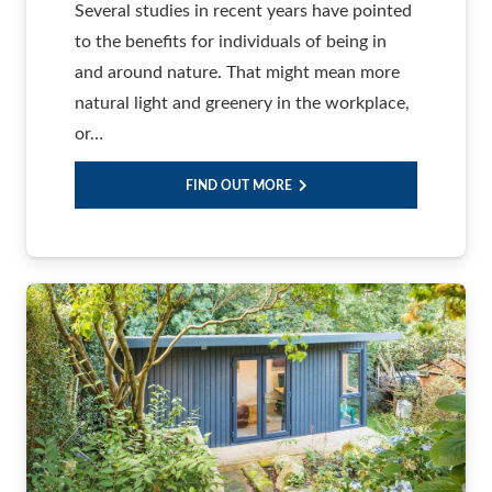
Several studies in recent years have pointed
to the benefits for individuals of being in
and around nature. That might mean more
natural light and greenery in the workplace,
or…
FIND OUT MORE