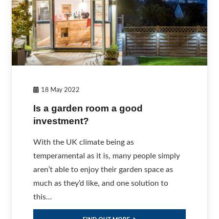
18 May 2022
Is a garden room a good
investment?
With the UK climate being as
temperamental as it is, many people simply
aren’t able to enjoy their garden space as
much as they’d like, and one solution to
this…