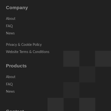
Company
About
FAQ
News
Privacy & Cookie Policy
Website Terms & Conditions
Products
About
FAQ
News