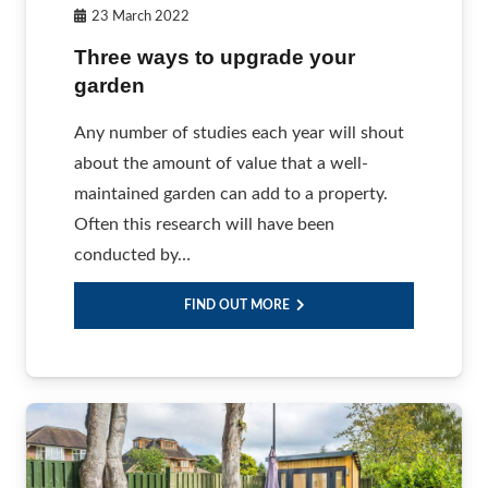
23 March 2022
Three ways to upgrade your
garden
Any number of studies each year will shout
about the amount of value that a well-
maintained garden can add to a property.
Often this research will have been
conducted by…
FIND OUT MORE