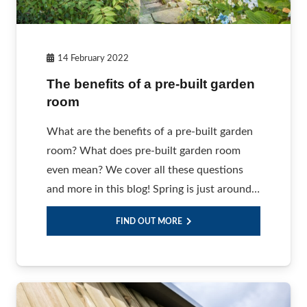
14 February 2022
The benefits of a pre-built garden
room
What are the benefits of a pre-built garden
room? What does pre-built garden room
even mean? We cover all these questions
and more in this blog! Spring is just around…
FIND OUT MORE