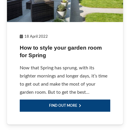
18 April 2022
How to style your garden room
for Spring
Now that Spring has sprung, with its
brighter mornings and longer days, it’s time
to get out and make the most of your
garden room. But to get the best…
FIND OUT MORE