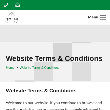
Menu
Website Terms & Conditions
Home
Website Terms & Conditions
Website Terms & Conditions
Welcome to our website. If you continue to browse and
use this website, you are agreeing to comply with and be