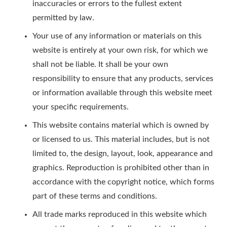
inaccuracies or errors to the fullest extent
permitted by law.
Your use of any information or materials on this
website is entirely at your own risk, for which we
shall not be liable. It shall be your own
responsibility to ensure that any products, services
or information available through this website meet
your specific requirements.
This website contains material which is owned by
or licensed to us. This material includes, but is not
limited to, the design, layout, look, appearance and
graphics. Reproduction is prohibited other than in
accordance with the copyright notice, which forms
part of these terms and conditions.
All trade marks reproduced in this website which