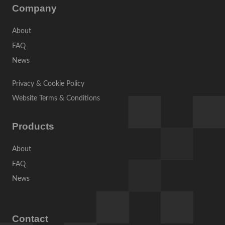
Company
About
FAQ
News
Privacy & Cookie Policy
Website Terms & Conditions
Products
About
FAQ
News
Contact