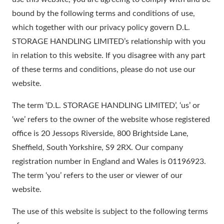
bound by the following terms and conditions of use,
which together with our privacy policy govern D.L.
STORAGE HANDLING LIMITED’s relationship with you
in relation to this website. If you disagree with any part
of these terms and conditions, please do not use our
website.
The term ‘D.L. STORAGE HANDLING LIMITED’, ‘us’ or
‘we’ refers to the owner of the website whose registered
office is 20 Jessops Riverside, 800 Brightside Lane,
Sheffield, South Yorkshire, S9 2RX. Our company
registration number in England and Wales is 01196923.
The term ‘you’ refers to the user or viewer of our
website.
The use of this website is subject to the following terms