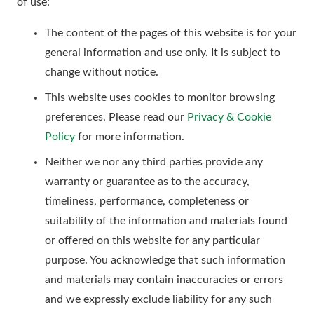
of use:
The content of the pages of this website is for your
general information and use only. It is subject to
change without notice.
This website uses cookies to monitor browsing
preferences. Please read our
Privacy & Cookie
Policy
for more information.
Neither we nor any third parties provide any
warranty or guarantee as to the accuracy,
timeliness, performance, completeness or
suitability of the information and materials found
or offered on this website for any particular
purpose. You acknowledge that such information
and materials may contain inaccuracies or errors
and we expressly exclude liability for any such