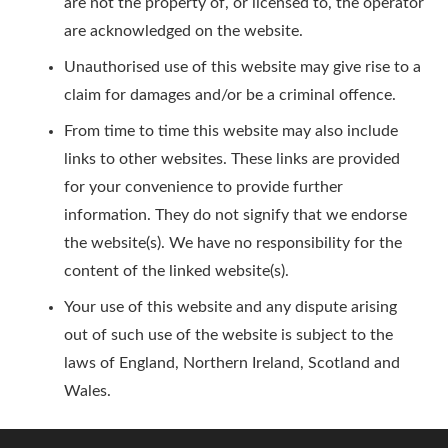
are not the property of, or licensed to, the operator
are acknowledged on the website.
Unauthorised use of this website may give rise to a
claim for damages and/or be a criminal offence.
From time to time this website may also include
links to other websites. These links are provided
for your convenience to provide further
information. They do not signify that we endorse
the website(s). We have no responsibility for the
content of the linked website(s).
Your use of this website and any dispute arising
out of such use of the website is subject to the
laws of England, Northern Ireland, Scotland and
Wales.