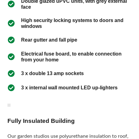
Double glazed uPVC units, with grey external
face
High security locking systems to doors and
windows
Rear gutter and fall pipe
Electrical fuse board, to enable connection
from your home
3 x double 13 amp sockets
3 x internal wall mounted LED up-lighters
Fully Insulated Building
Our garden studios use polyurethane insulation to roof,