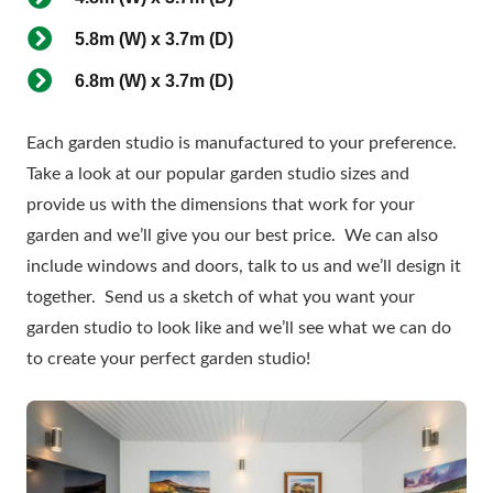
5.8m (W) x 3.7m (D)
6.8m (W) x 3.7m (D)
Each garden studio is manufactured to your preference.
Take a look at our popular garden studio sizes and
provide us with the dimensions that work for your
garden and we’ll give you our best price. We can also
include windows and doors, talk to us and we’ll design it
together. Send us a sketch of what you want your
garden studio to look like and we’ll see what we can do
to create your perfect garden studio!