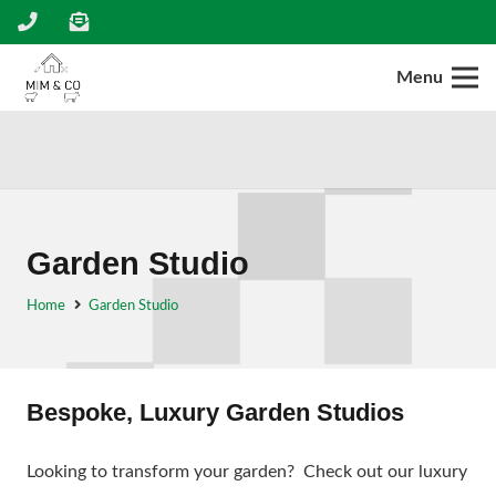
Menu
Garden Studio
Home
Garden Studio
Bespoke, Luxury Garden Studios
Looking to transform your garden? Check out our luxury