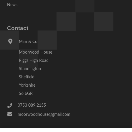
News
Contact
Mim & Co
Moorwood House
Riggs High Road
Stannington
Sheffield
Yorkshire
S6 6GR
0753 089 2155
moorwoodhouse@gmail.com