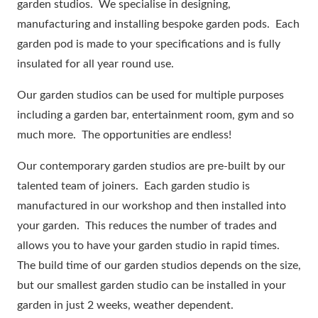
garden studios. We specialise in designing,
manufacturing and installing bespoke garden pods. Each
garden pod is made to your specifications and is fully
insulated for all year round use.
Our garden studios can be used for multiple purposes
including a garden bar, entertainment room, gym and so
much more. The opportunities are endless!
Our contemporary garden studios are pre-built by our
talented team of joiners. Each garden studio is
manufactured in our workshop and then installed into
your garden. This reduces the number of trades and
allows you to have your garden studio in rapid times.
The build time of our garden studios depends on the size,
but our smallest garden studio can be installed in your
garden in just 2 weeks, weather dependent.