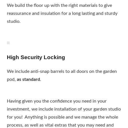
We build the floor up with the right materials to give
reassurance and insulation for a long lasting and sturdy
studio.
High Security Locking
We include anti-snap barrels to all doors on the garden
pod,
as standard
.
Having given you the confidence you need in your
investment, we include installation of your garden studio
for you! Anything is possible and we manage the whole
process, as well as vital extras that you may need and