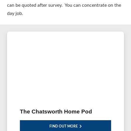
can be quoted after survey. You can concentrate on the
day job.
The Chatsworth Home Pod
FIND OUT MORE