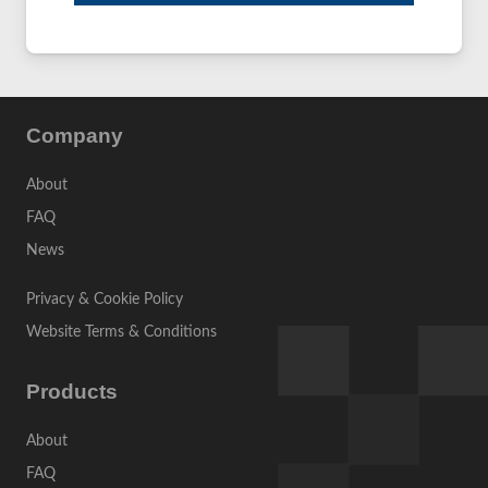
Company
About
FAQ
News
Privacy & Cookie Policy
Website Terms & Conditions
Products
About
FAQ