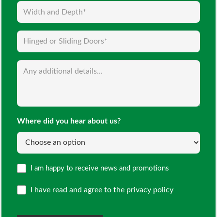
Width
and
Depth
Hinged
(Required)
or
Sliding
Enquiry
Doors
(Required)
(Required)
Where did you hear about us?
Opt
I am happy to receive news and promotions
in
I have read and agree to the
privacy policy
CAPTCHA