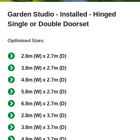
Garden Studio - Installed - Hinged
Single or Double Doorset
Optimised Sizes:
2.8m (W) x 2.7m (D)
3.8m (W) x 2.7m (D)
4.8m (W) x 2.7m (D)
5.8m (W) x 2.7m (D)
6.8m (W) x 2.7m (D)
2.8m (W) x 3.7m (D)
3.8m (W) x 3.7m (D)
4.8m (W) x 3.7m (D)