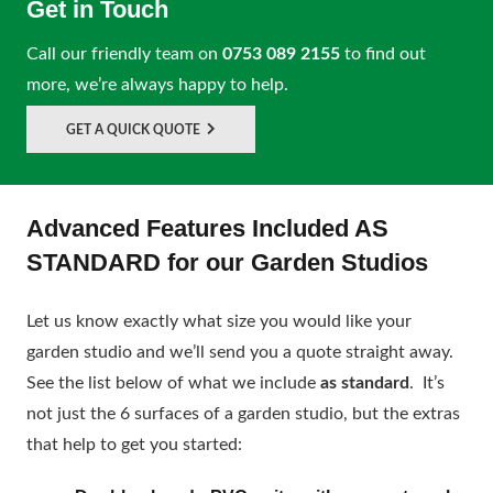
Get in Touch
Call our friendly team on
0753 089 2155
to find out
more, we’re always happy to help.
GET A QUICK QUOTE
Advanced Features Included AS
STANDARD for our Garden Studios
Let us know exactly what size you would like your
garden studio and we’ll send you a quote straight away.
See the list below of what we include
as standard
. It’s
not just the 6 surfaces of a garden studio, but the extras
that help to get you started: