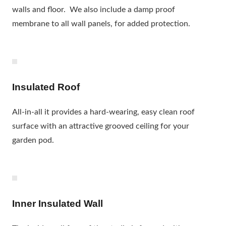
walls and floor. We also include a damp proof
membrane to all wall panels, for added protection.
Insulated Roof
All-in-all it provides a hard-wearing, easy clean roof
surface with an attractive grooved ceiling for your
garden pod.
Inner Insulated Wall