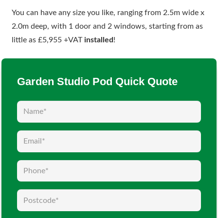
You can have any size you like, ranging from 2.5m wide x
2.0m deep, with 1 door and 2 windows, starting from as
little as £5,955 +VAT
installed
!
Garden Studio Pod Quick Quote
Name
(Required)
Email
(Required)
Phone
(Required)
Postcode
(Required)