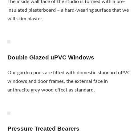
The inside wall face of the studio is formed with a pre-
insulated plasterboard – a hard-wearing surface that we
will skim plaster.
Double Glazed uPVC Windows
Our garden pods are fitted with domestic standard uPVC
windows and door frames, the external face in
anthracite grey wood effect as standard.
Pressure Treated Bearers