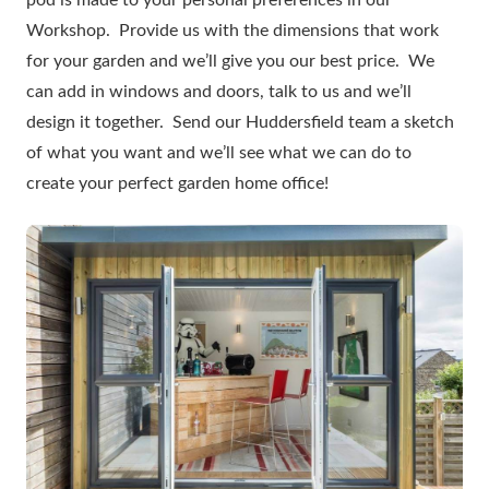
pod is made to your personal preferences in our
Workshop. Provide us with the dimensions that work
for your garden and we’ll give you our best price. We
can add in windows and doors, talk to us and we’ll
design it together. Send our Huddersfield team a sketch
of what you want and we’ll see what we can do to
create your perfect garden home office!