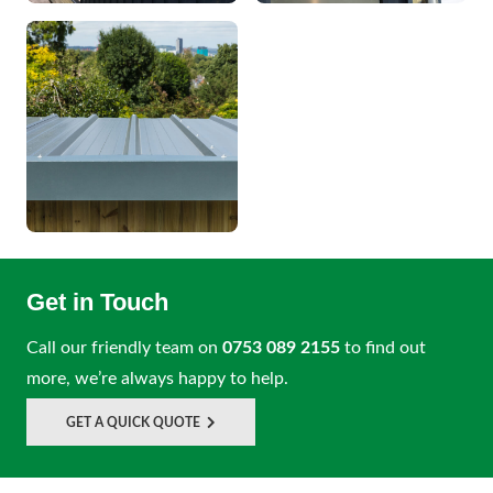
Get in Touch
Call our friendly team on
0753 089 2155
to find out
more, we’re always happy to help.
GET A QUICK QUOTE