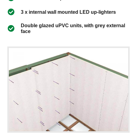
3 x internal wall mounted LED up-lighters
Double glazed uPVC units, with grey external
face