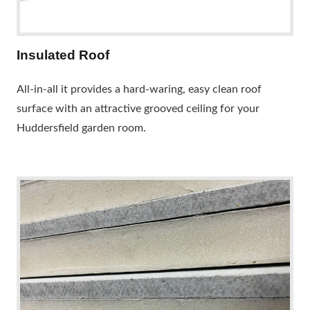
Insulated Roof
All-in-all it provides a hard-waring, easy clean roof
surface with an attractive grooved ceiling for your
Huddersfield garden room.