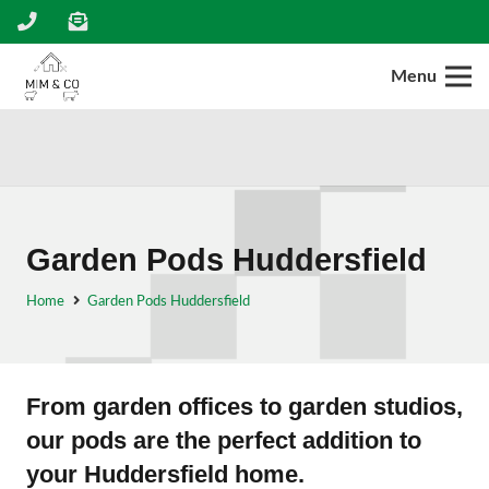
Menu
Garden Pods Huddersfield
Home
Garden Pods Huddersfield
From garden offices to garden studios,
our pods are the perfect addition to
your Huddersfield home.