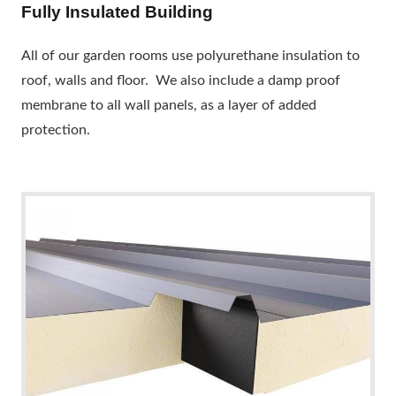
Fully Insulated Building
All of our garden rooms use polyurethane insulation to
roof, walls and floor. We also include a damp proof
membrane to all wall panels, as a layer of added
protection.