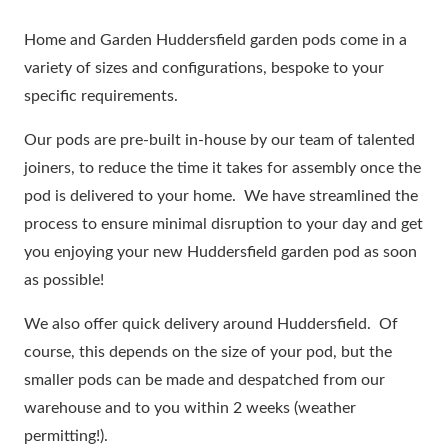
Home and Garden Huddersfield garden pods come in a
variety of sizes and configurations, bespoke to your
specific requirements.
Our pods are pre-built in-house by our team of talented
joiners, to reduce the time it takes for assembly once the
pod is delivered to your home. We have streamlined the
process to ensure minimal disruption to your day and get
you enjoying your new Huddersfield garden pod as soon
as possible!
We also offer quick delivery around Huddersfield. Of
course, this depends on the size of your pod, but the
smaller pods can be made and despatched from our
warehouse and to you within 2 weeks (weather
permitting!).