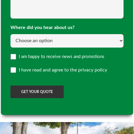
Doors
(Required)
(Required)
Where did you hear about us?
Opt
I am happy to receive news and promotions
in
I have read and agree to the
privacy policy
CAPTCHA