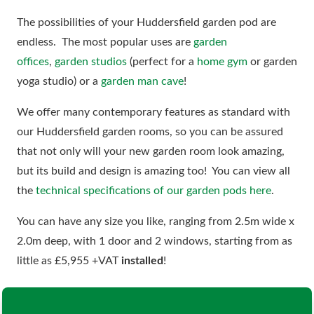
The possibilities of your Huddersfield garden pod are
endless. The most popular uses are
garden
offices
,
garden studios
(perfect for a
home gym
or garden
yoga studio) or a
garden man cave
!
We offer many contemporary features as standard with
our Huddersfield garden rooms, so you can be assured
that not only will your new garden room look amazing,
but its build and design is amazing too! You can view all
the
technical specifications of our garden pods here
.
You can have any size you like, ranging from 2.5m wide x
2.0m deep, with 1 door and 2 windows, starting from as
little as £5,955 +VAT
installed
!