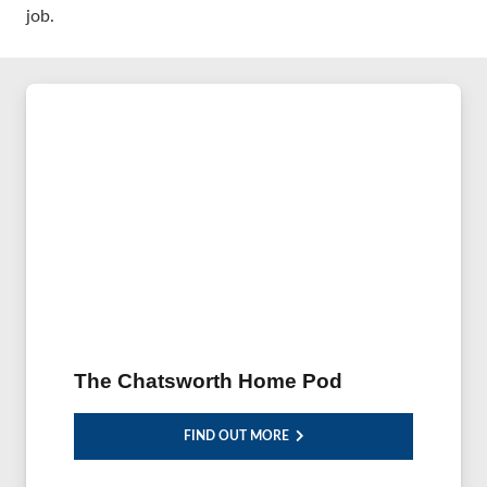
job.
The Chatsworth Home Pod
FIND OUT MORE