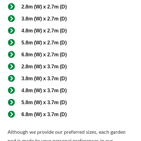
2.8m (W) x 2.7m (D)
3.8m (W) x 2.7m (D)
4.8m (W) x 2.7m (D)
5.8m (W) x 2.7m (D)
6.8m (W) x 2.7m (D)
2.8m (W) x 3.7m (D)
3.8m (W) x 3.7m (D)
4.8m (W) x 3.7m (D)
5.8m (W) x 3.7m (D)
6.8m (W) x 3.7m (D)
Although we provide our preferred sizes, each garden