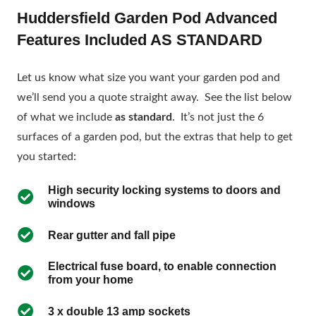
Huddersfield Garden Pod Advanced
Features Included AS STANDARD
Let us know what size you want your garden pod and
we’ll send you a quote straight away. See the list below
of what we include
as standard
. It’s not just the 6
surfaces of a garden pod, but the extras that help to get
you started:
High security locking systems to doors and
windows
Rear gutter and fall pipe
Electrical fuse board, to enable connection
from your home
3 x double 13 amp sockets