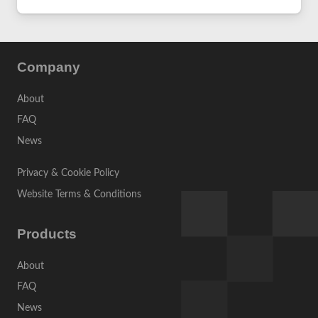
Company
About
FAQ
News
Privacy & Cookie Policy
Website Terms & Conditions
Products
About
FAQ
News