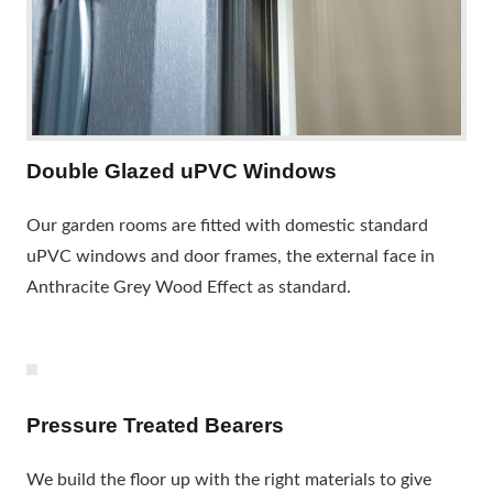
Double Glazed uPVC Windows
Our garden rooms are fitted with domestic standard
uPVC windows and door frames, the external face in
Anthracite Grey Wood Effect as standard.
Pressure Treated Bearers
We build the floor up with the right materials to give