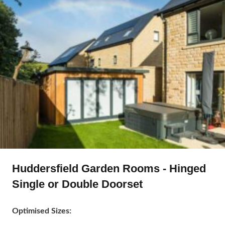
Huddersfield Garden Rooms - Hinged
Single or Double Doorset
Optimised Sizes: