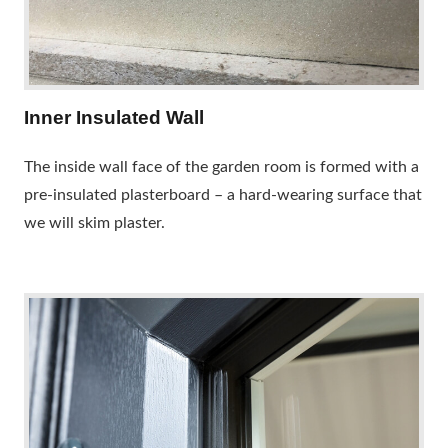
Inner Insulated Wall
The inside wall face of the garden room is formed with a
pre-insulated plasterboard – a hard-wearing surface that
we will skim plaster.