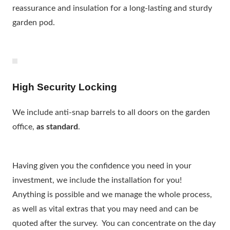
reassurance and insulation for a long-lasting and sturdy
garden pod.
High Security Locking
We include anti-snap barrels to all doors on the garden
office,
as standard
.
Having given you the confidence you need in your
investment, we include the installation for you!
Anything is possible and we manage the whole process,
as well as vital extras that you may need and can be
quoted after the survey. You can concentrate on the day